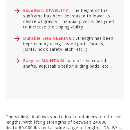
Excellent STABILITY
: The height of the
subframe has been decreased to lower its
centre of gravity. The dual pivot is designed
to increase the tipping ability.
Durable ENGINEERING
: Strength has been
improved by using casted parts (hooks,
joints, hook safety latch, etc...)
Easy to MAINTAIN
: use of zinc coated
shafts, adjustable teflon sliding pads, etc...
The sliding jib allows you to load containers of different
lengths. With lifting strengths of between 24,000
lbs to 60,000 lbs and a wide range of lengths, DALBY's