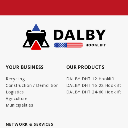
YOUR BUSINESS
OUR PRODUCTS
Recycling
DALBY DHT 12 Hooklift
Construction / Demolition
DALBY DHT 16-22 Hooklift
Logistics
DALBY DHT 24-60 Hooklift
Agriculture
Municipalities
NETWORK & SERVICES