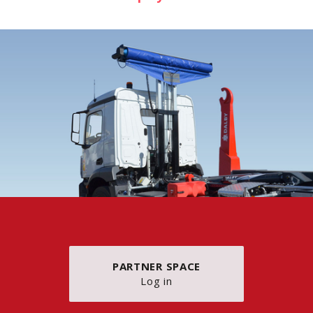
PARTNER SPACE
Log in