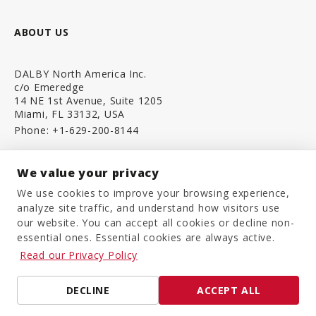
ABOUT US
DALBY North America Inc.
c/o Emeredge
14 NE 1st Avenue, Suite 1205
Miami, FL 33132, USA
Phone:
+1-629-200-8144
We value your privacy
CONTACT US
We use cookies to improve your browsing experience,
analyze site traffic, and understand how visitors use
our website. You can accept all cookies or decline non-
EXTRANET ACCESS
essential ones. Essential cookies are always active.
Read our Privacy Policy
DECLINE
ACCEPT ALL
Legal Notice
Privacy Policy