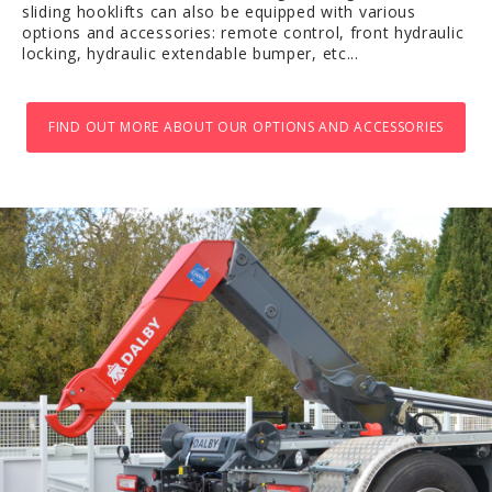
sliding hooklifts can also be equipped with various
options and accessories: remote control, front hydraulic
locking, hydraulic extendable bumper, etc...
FIND OUT MORE ABOUT OUR OPTIONS AND ACCESSORIES