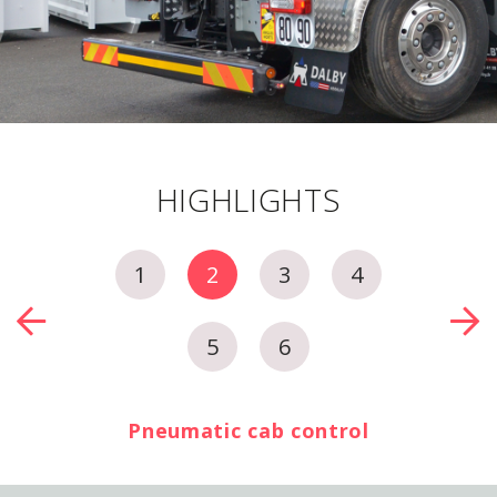
HIGHLIGHTS
1
2
3
4
5
6
Pneumatic cab control