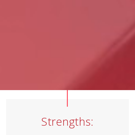
Strengths: