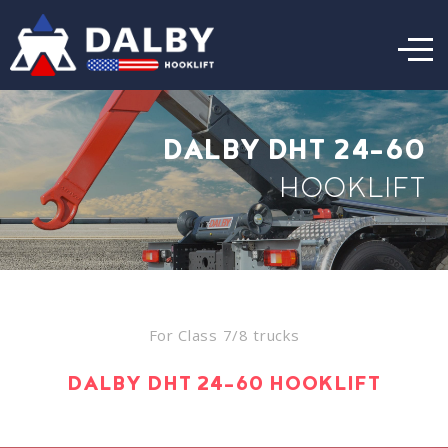
DALBY DHT 24-60
HOOKLIFT
For Class 7/8 trucks
DALBY DHT 24-60 HOOKLIFT