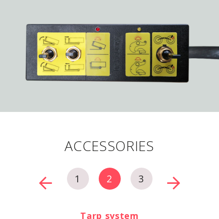
ACCESSORIES
1
2
3
Tarp system