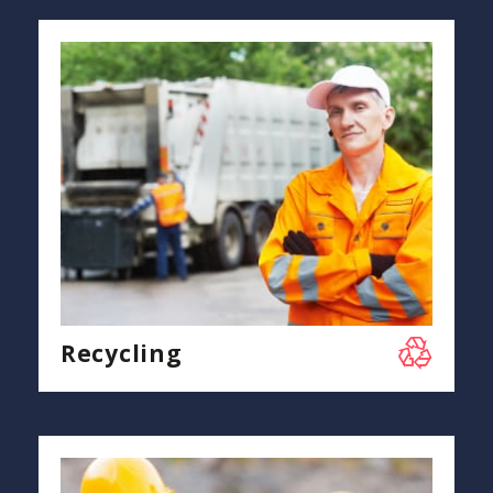
Recycling