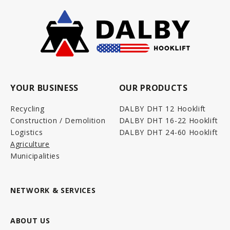
YOUR BUSINESS
OUR PRODUCTS
Recycling
DALBY DHT 12 Hooklift
Construction / Demolition
DALBY DHT 16-22 Hooklift
Logistics
DALBY DHT 24-60 Hooklift
Agriculture
Municipalities
NETWORK & SERVICES
ABOUT US