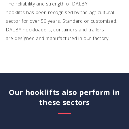
The reliability and strength of DALBY
hooklifts has been recognised by the agricultural
sector for over 50 years. Standard or customized,
DALBY hookloaders, containers and trailers
are designed and manufactured in our factory.
Our hooklifts also perform in
these sectors