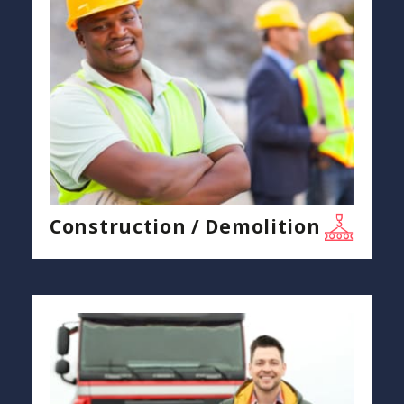
Construction / Demolition