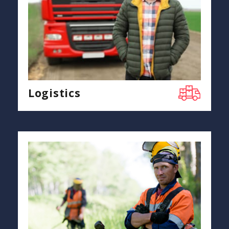
Logistics