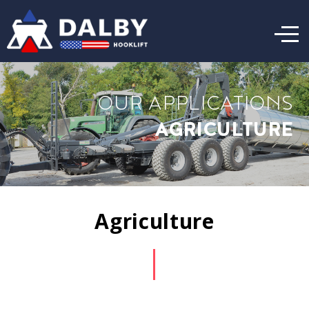
OUR APPLICATIONS
AGRICULTURE
Agriculture