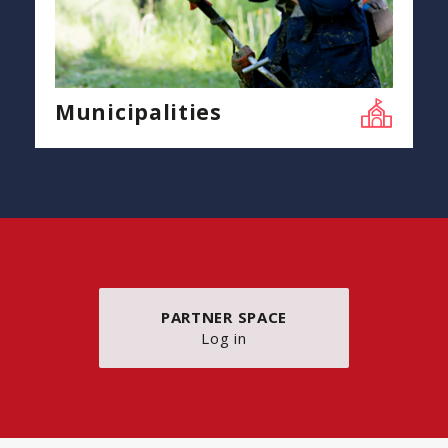
Municipalities
PARTNER SPACE
Log in