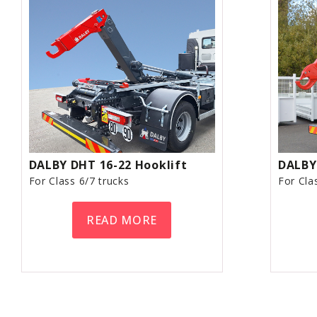
DALBY DHT 16-22 Hooklift
DALBY
For Class 6/7 trucks
For Cla
READ MORE