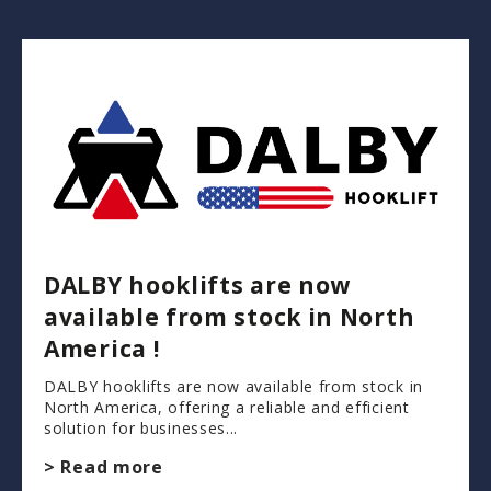
DALBY hooklifts are now
available from stock in North
America !
DALBY hooklifts are now available from stock in
North America, offering a reliable and efficient
solution for businesses...
> Read more