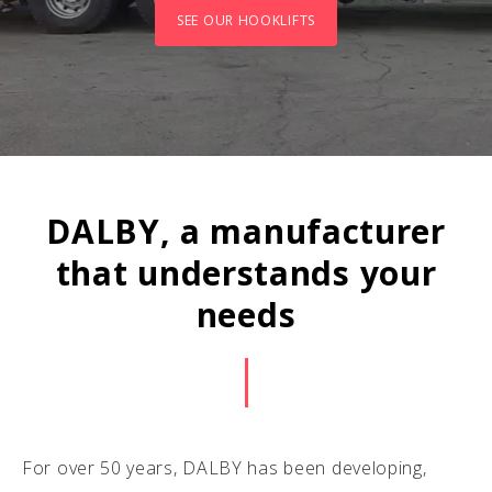
SEE OUR HOOKLIFTS
DALBY, a manufacturer
that understands your
needs
For over 50 years, DALBY has been developing,