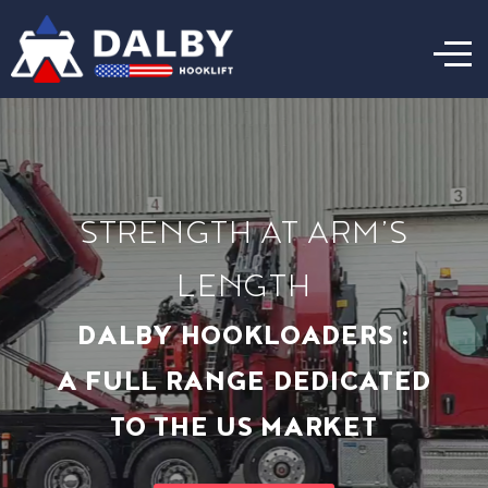
STRENGTH AT ARM’S
LENGTH
DALBY HOOKLOADERS :
A FULL RANGE DEDICATED
TO THE US MARKET