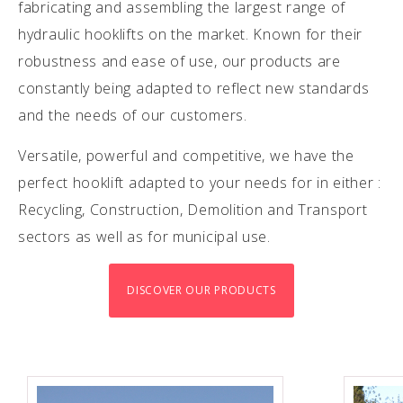
fabricating and assembling the largest range of
hydraulic hooklifts on the market. Known for their
robustness and ease of use, our products are
constantly being adapted to reflect new standards
and the needs of our customers.
Versatile, powerful and competitive, we have the
perfect hooklift adapted to your needs for in either :
Recycling, Construction, Demolition and Transport
sectors as well as for municipal use.
DISCOVER OUR PRODUCTS