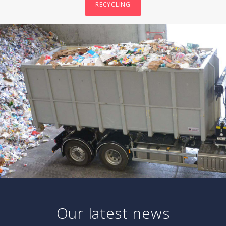
RECYCLING
Our latest news