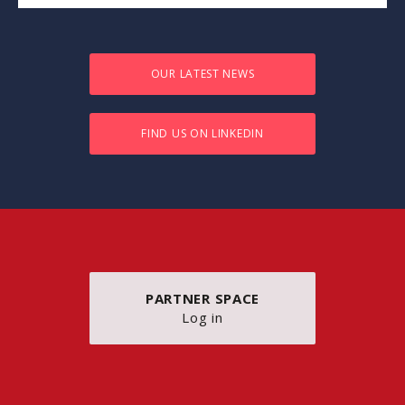
OUR LATEST NEWS
FIND US ON LINKEDIN
PARTNER SPACE
Log in