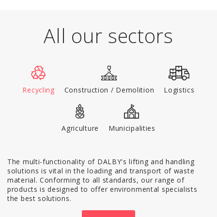
All our sectors
Recycling
Construction / Demolition
Logistics
Agriculture
Municipalities
The multi-functionality of DALBY's lifting and handling
solutions is vital in the loading and transport of waste
material. Conforming to all standards, our range of
products is designed to offer environmental specialists
the best solutions.