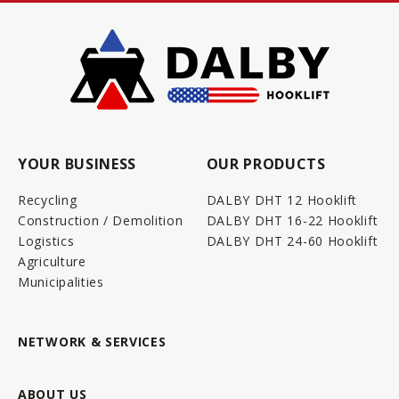
YOUR BUSINESS
OUR PRODUCTS
Recycling
DALBY DHT 12 Hooklift
Construction / Demolition
DALBY DHT 16-22 Hooklift
Logistics
DALBY DHT 24-60 Hooklift
Agriculture
Municipalities
NETWORK & SERVICES
ABOUT US